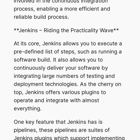
involved in the continuous integration
process, enabling a more efficient and
reliable build process.
**Jenkins – Riding the Practicality Wave**
At its core, Jenkins allows you to execute a
pre-defined list of steps, such as running a
software build. It also allows you to
continuously deliver your software by
integrating large numbers of testing and
deployment technologies. As the cherry on
top, Jenkins offers various plugins to
operate and integrate with almost
everything.
One key feature that Jenkins has is
pipelines, these pipelines are suites of
Jenkins plugins which support implementing