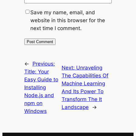
Save my name, email, and
website in this browser for the
next time I comment.
←
Previous:
Next:
Unraveling
Title: Your
The Capabilities Of
Easy Guide to
Machine Learning
Installing
And Its Power To
Node.js and
Transform The It
npm on
Landscape
→
Windows