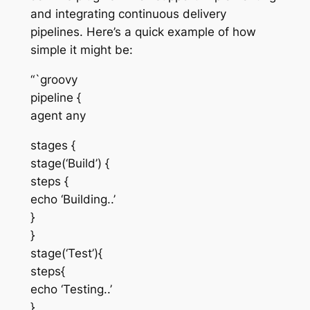
and integrating continuous delivery
pipelines. Here’s a quick example of how
simple it might be:
“`groovy
pipeline {
agent any
stages {
stage(‘Build’) {
steps {
echo ‘Building..’
}
}
stage(‘Test’){
steps{
echo ‘Testing..’
}