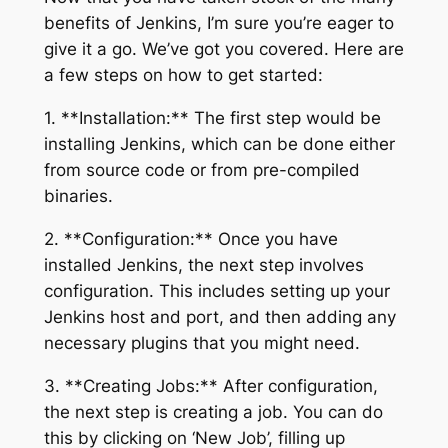
benefits of Jenkins, I’m sure you’re eager to
give it a go. We’ve got you covered. Here are
a few steps on how to get started:
1. **Installation:** The first step would be
installing Jenkins, which can be done either
from source code or from pre-compiled
binaries.
2. **Configuration:** Once you have
installed Jenkins, the next step involves
configuration. This includes setting up your
Jenkins host and port, and then adding any
necessary plugins that you might need.
3. **Creating Jobs:** After configuration,
the next step is creating a job. You can do
this by clicking on ‘New Job’, filling up