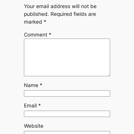
Your email address will not be
published.
Required fields are
marked
*
Comment
*
Name
*
Email
*
Website