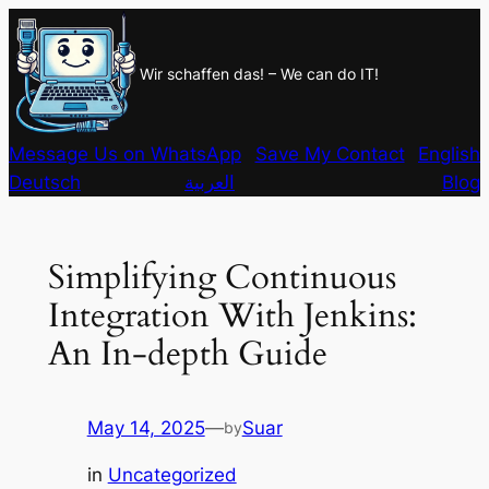
Skip
to
Wir schaffen das! – We can do IT!
content
Message Us on WhatsApp
Save My Contact
English
Deutsch
العربية
Blog
Simplifying Continuous
Integration With Jenkins:
An In-depth Guide
May 14, 2025
—
Suar
by
in
Uncategorized