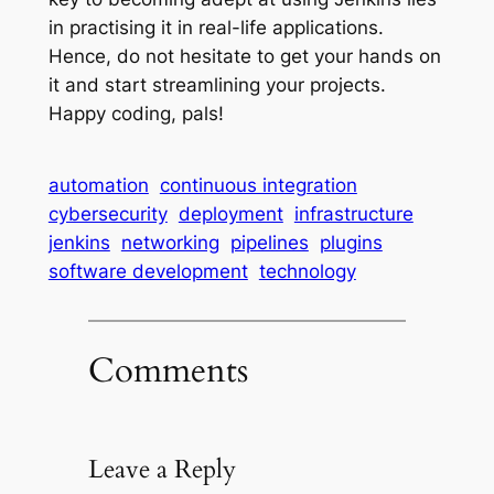
in practising it in real-life applications.
Hence, do not hesitate to get your hands on
it and start streamlining your projects.
Happy coding, pals!
automation
continuous integration
cybersecurity
deployment
infrastructure
jenkins
networking
pipelines
plugins
software development
technology
Comments
Leave a Reply