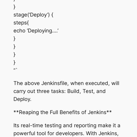
}
stage(‘Deploy’) {
steps{
echo ‘Deploying….’
}
}
}
}
“`
The above Jenkinsfile, when executed, will
carry out three tasks: Build, Test, and
Deploy.
**Reaping the Full Benefits of Jenkins**
Its real-time testing and reporting make it a
powerful tool for developers. With Jenkins,