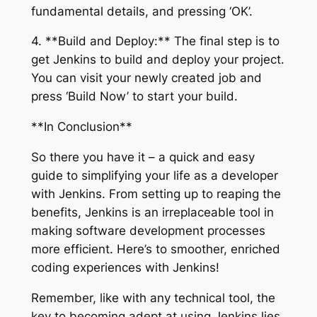
fundamental details, and pressing ‘OK’.
4. **Build and Deploy:** The final step is to
get Jenkins to build and deploy your project.
You can visit your newly created job and
press ‘Build Now’ to start your build.
**In Conclusion**
So there you have it – a quick and easy
guide to simplifying your life as a developer
with Jenkins. From setting up to reaping the
benefits, Jenkins is an irreplaceable tool in
making software development processes
more efficient. Here’s to smoother, enriched
coding experiences with Jenkins!
Remember, like with any technical tool, the
key to becoming adept at using Jenkins lies