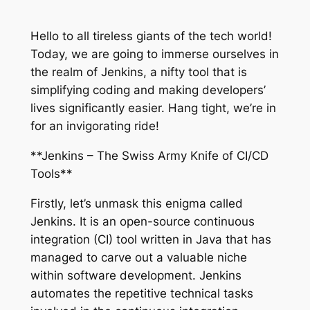
Hello to all tireless giants of the tech world!
Today, we are going to immerse ourselves in
the realm of Jenkins, a nifty tool that is
simplifying coding and making developers’
lives significantly easier. Hang tight, we’re in
for an invigorating ride!
**Jenkins – The Swiss Army Knife of CI/CD
Tools**
Firstly, let’s unmask this enigma called
Jenkins. It is an open-source continuous
integration (CI) tool written in Java that has
managed to carve out a valuable niche
within software development. Jenkins
automates the repetitive technical tasks