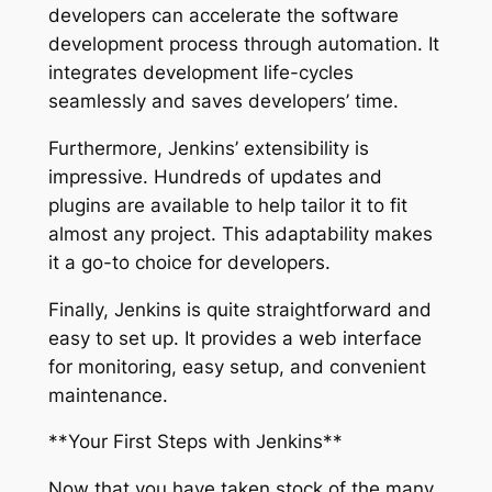
developers can accelerate the software
development process through automation. It
integrates development life-cycles
seamlessly and saves developers’ time.
Furthermore, Jenkins’ extensibility is
impressive. Hundreds of updates and
plugins are available to help tailor it to fit
almost any project. This adaptability makes
it a go-to choice for developers.
Finally, Jenkins is quite straightforward and
easy to set up. It provides a web interface
for monitoring, easy setup, and convenient
maintenance.
**Your First Steps with Jenkins**
Now that you have taken stock of the many