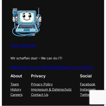
Suar Services
Wir schaffen das! – We can do IT!
Message Us on WhatsApp
Save my Contact
About
Privacy
Social
Team
Privacy Policy
Facebook
History
Impressum & Datenschutz
Instagram
Careers
Contact Us
Twitter/X