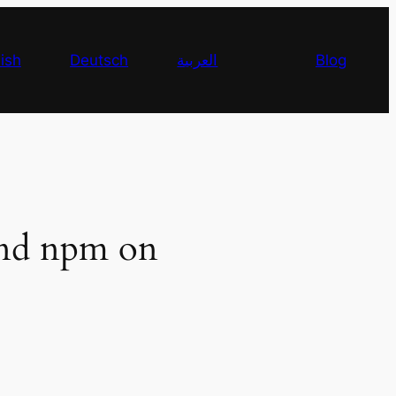
ish
Deutsch
العربية
Blog
 and npm on