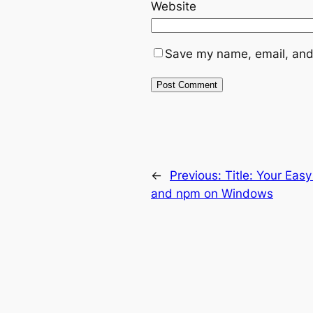
Website
Save my name, email, and 
←
Previous:
Title: Your Easy
and npm on Windows