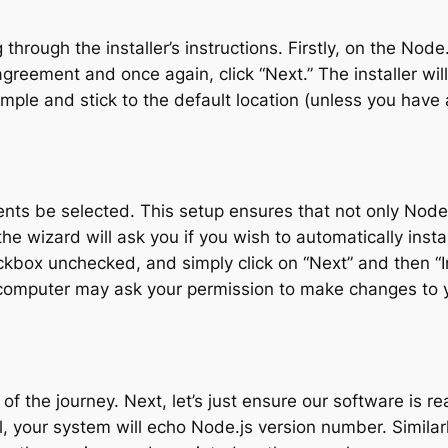
g through the installer’s instructions. Firstly, on the N
greement and once again, click “Next.” The installer wil
t simple and stick to the default location (unless you have
nts be selected. This setup ensures that not only Node.
the wizard will ask you if you wish to automatically inst
kbox unchecked, and simply click on “Next” and then “Inst
computer may ask your permission to make changes to yo
of the journey. Next, let’s just ensure our software is
ful, your system will echo Node.js version number. Simil