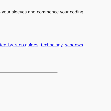
up your sleeves and commence your coding
tep-by-step guides
technology
windows