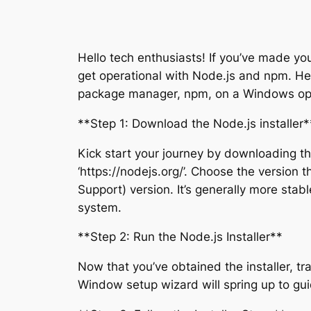
Hello tech enthusiasts! If you’ve made your
get operational with Node.js and npm. Her
package manager, npm, on a Windows op
**Step 1: Download the Node.js installer*
Kick start your journey by downloading the
‘https://nodejs.org/’. Choose the version 
Support) version. It’s generally more stabl
system.
**Step 2: Run the Node.js Installer**
Now that you’ve obtained the installer, tra
Window setup wizard will spring up to gui