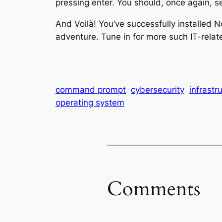
pressing enter. You should, once again, s
And Voilà! You’ve successfully installe
adventure. Tune in for more such IT-rela
command prompt
cybersecurity
infrastr
operating system
Comments