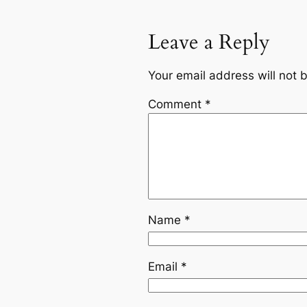
Leave a Reply
Your email address will not 
Comment
*
Name
*
Email
*