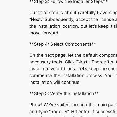
**Step 3: Follow the Installer Steps**
Our third step is about carefully traversin
“Next.” Subsequently, accept the license a
the installation location, but let’s keep i
move forward.
**Step 4: Select Components**
On the next page, let the default compone
necessary tools. Click “Next.” Thereafter, 
install native add-ons. Let’s keep the chec
commence the installation process. Your 
installation will continue.
**Step 5: Verify the Installation**
Phew! We’ve sailed through the main part 
and type “node -v”. Hit enter. If success