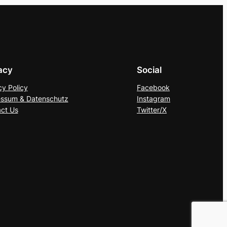
acy
Social
cy Policy
Facebook
ssum & Datenschutz
Instagram
ct Us
Twitter/X