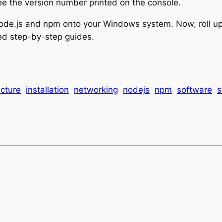
ee the version number printed on the console.
d Node.js and npm onto your Windows system. Now, roll 
ted step-by-step guides.
ucture
installation
networking
nodejs
npm
software
s