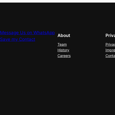
Message Us on WhatsApp
About
Priv
Save my Contact
Team
Priva
History
Impre
Careers
Conta