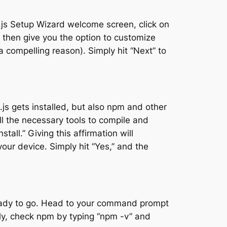
ode.js Setup Wizard welcome screen, click on
l then give you the option to customize
 a compelling reason). Simply hit “Next” to
js gets installed, but also npm and other
all the necessary tools to compile and
all.” Giving this affirmation will
ur device. Simply hit “Yes,” and the
 ready to go. Head to your command prompt
arly, check npm by typing “npm -v” and