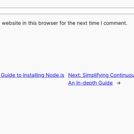
website in this browser for the next time I comment.
 Guide to Installing Node.js
Next:
Simplifying Continuou
An In-depth Guide
→