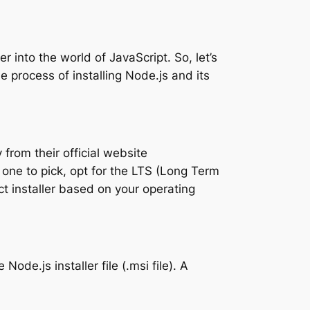
r into the world of JavaScript. So, let’s
 process of installing Node.js and its
from their official website
h one to pick, opt for the LTS (Long Term
ect installer based on your operating
ode.js installer file (.msi file). A