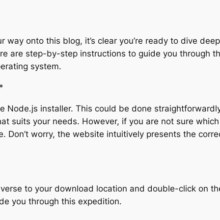
 way onto this blog, it’s clear you’re ready to dive deepe
e are step-by-step instructions to guide you through the
erating system.
*
 Node.js installer. This could be done straightforwardly 
that suits your needs. However, if you are not sure whic
e. Don’t worry, the website intuitively presents the corr
verse to your download location and double-click on the N
de you through this expedition.