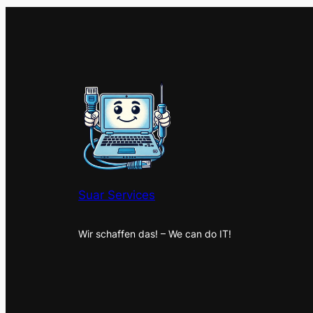
Suar Services
Wir schaffen das! – We can do IT!