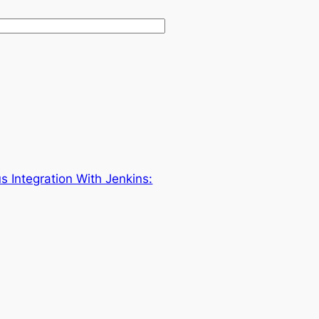
s Integration With Jenkins: