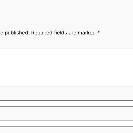
be published.
Required fields are marked
*