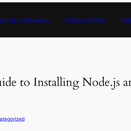
age Us on WhatsApp
Save My Contact
Engl
ide to Installing Node.js
ategorized