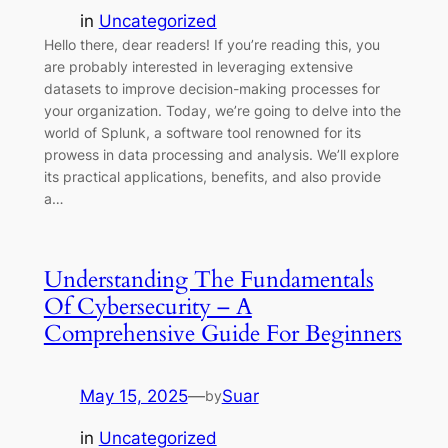
in
Uncategorized
Hello there, dear readers! If you’re reading this, you
are probably interested in leveraging extensive
datasets to improve decision-making processes for
your organization. Today, we’re going to delve into the
world of Splunk, a software tool renowned for its
prowess in data processing and analysis. We’ll explore
its practical applications, benefits, and also provide
a…
Understanding The Fundamentals
Of Cybersecurity – A
Comprehensive Guide For Beginners
May 15, 2025
—
Suar
by
in
Uncategorized