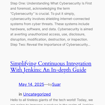
Step One: Understanding What Cybersecurity Is First
and foremost, acknowledging the term
“Cybersecurity” is crucial. To put it simply,
cybersecurity involves shielding internet-connected
systems from cyber threats. These systems include
hardware, software, and data. Cybersecurity is aimed
at averting unauthorized access, use, disclosure,
disruption, modification, destruction, or inspection.
Step Two: Reveal the Importance of Cybersecurity…
Simplifying Continuous Integration
With Jenkins: An In-depth Guide
May 14, 2025
—
Suar
by
in
Uncategorized
Hello to all tireless giants of the tech world! Today, we
are going to immerse ourselves in the realm of Jenkins,