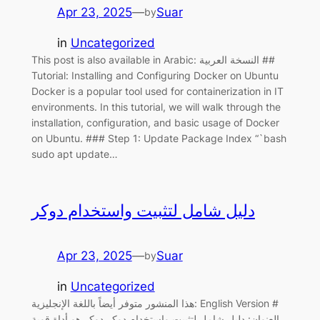
Apr 23, 2025
—
Suar
by
in
Uncategorized
This post is also available in Arabic: النسخة العربية ##
Tutorial: Installing and Configuring Docker on Ubuntu
Docker is a popular tool used for containerization in IT
environments. In this tutorial, we will walk through the
installation, configuration, and basic usage of Docker
on Ubuntu. ### Step 1: Update Package Index “`bash
sudo apt update…
دليل شامل لتثبيت واستخدام دوكر
Apr 23, 2025
—
Suar
by
in
Uncategorized
هذا المنشور متوفر أيضاً باللغة الإنجليزية: English Version #
العنوان: دليل شامل لتثبيت واستخدام دوكر دوكر هو أداة قوية