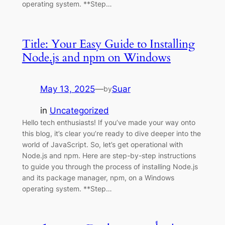
operating system. **Step…
Title: Your Easy Guide to Installing
Node.js and npm on Windows
May 13, 2025
—
Suar
by
in
Uncategorized
Hello tech enthusiasts! If you’ve made your way onto
this blog, it’s clear you’re ready to dive deeper into the
world of JavaScript. So, let’s get operational with
Node.js and npm. Here are step-by-step instructions
to guide you through the process of installing Node.js
and its package manager, npm, on a Windows
operating system. **Step…