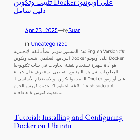
تثبيت وتكوين Docker على أوبونتو:
دليل شامل
Apr 23, 2025
—
Suar
by
in
Uncategorized
هذا المنشور متوفر أيضاً باللغة الإنجليزية: English Version ##
البرنامج التعليمي: تثبيت وتكوين Docker على أوبونتو Docker
هو أداة شهيرة تستخدم لتقنية الحاويات في بيئات تكنولوجيا
المعلومات. في هذا البرنامج التعليمي، سنتعرف على عملية
التثبيت والتكوين، والاستخدام الأساسي لـ Docker على أوبونتو.
### الخطوة 1: تحديث فهرس الحزم “`bash sudo apt
update # تحديث فهرس…
Tutorial: Installing and Configuring
Docker on Ubuntu