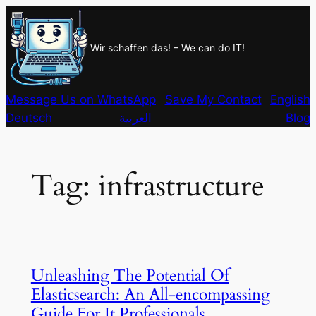
Skip
to
Wir schaffen das! – We can do IT!
content
Message Us on WhatsApp
Save My Contact
English
Deutsch
العربية
Blog
Tag:
infrastructure
Unleashing The Potential Of
Elasticsearch: An All-encompassing
Guide For It Professionals