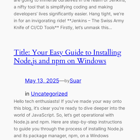
a nifty tool that is simplifying coding and making
developers’ lives significantly easier. Hang tight, we’re
in for an invigorating ride! **Jenkins – The Swiss Army
Knife of CI/CD Tools** Firstly, let’s unmask this…
Title: Your Easy Guide to Installing
Node.js and npm on Windows
May 13, 2025
—
Suar
by
in
Uncategorized
Hello tech enthusiasts! If you’ve made your way onto
this blog, it’s clear you’re ready to dive deeper into the
world of JavaScript. So, let’s get operational with
Node.js and npm. Here are step-by-step instructions
to guide you through the process of installing Node.js
and its package manager, npm, on a Windows