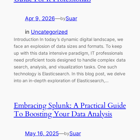
Apr 9, 2026
—
Suar
by
in
Uncategorized
Introduction In today’s dynamic digital landscape, we
face an explosion of data sizes and formats. To keep
up with this data intensive paradigm, IT professionals
need proficient tools designed to handle complex data
search, analysis, and visualization tasks. One such
technology is Elasticsearch. In this blog post, we delve
into an in-depth exploration of Elasticsearch,…
Embracing Splunk: A Practical Guide
To Boosting Your Data Analysis
May 16, 2025
—
Suar
by