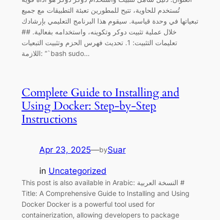
تُستخدم للحاوية، تتيح للمطورين تعبئة التطبيقات مع جميع
تبعياتها في وحدة قياسية. سيقوم هذا البرنامج التعليمي بإرشادك
خلال عملية تثبيت دوكر وتكوينه، واستخدامه بفعالية. ##
تعليمات التثبيت: 1. تحديث فهرس الحزم وتثبيت التبعيات
اللازمة: “`bash sudo…
Complete Guide to Installing and
Using Docker: Step-by-Step
Instructions
Apr 23, 2025
—
Suar
by
in
Uncategorized
This post is also available in Arabic: النسخة العربية #
Title: A Comprehensive Guide to Installing and Using
Docker Docker is a powerful tool used for
containerization, allowing developers to package