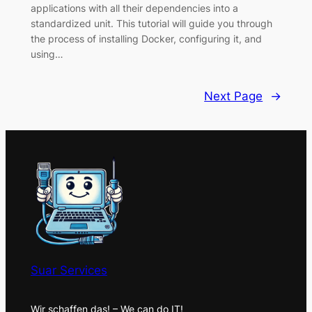
applications with all their dependencies into a
standardized unit. This tutorial will guide you through
the process of installing Docker, configuring it, and
using…
Next Page
→
Suar Services
Wir schaffen das! – We can do IT!