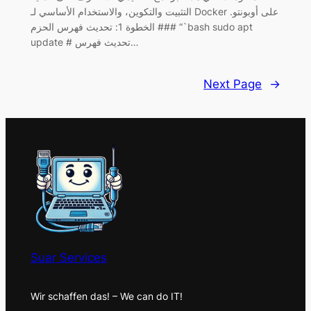
التثبيت والتكوين، والاستخدام الأساسي لـ Docker على أوبونتو.
### الخطوة 1: تحديث فهرس الحزم “`bash sudo apt
update # تحديث فهرس…
Next Page
→
Suar Services
Wir schaffen das! – We can do IT!