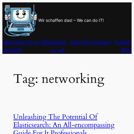
Skip
to
Wir schaffen das! – We can do IT!
content
Message Us on WhatsApp
Save My Contact
English
Deutsch
العربية
Blog
Tag:
networking
Unleashing The Potential Of
Elasticsearch: An All-encompassing
Guide For It Professionals