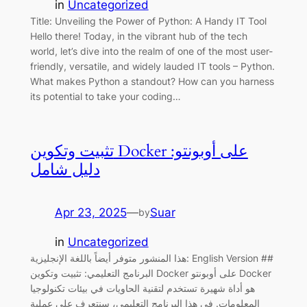
in
Uncategorized
Title: Unveiling the Power of Python: A Handy IT Tool
Hello there! Today, in the vibrant hub of the tech
world, let’s dive into the realm of one of the most user-
friendly, versatile, and widely lauded IT tools – Python.
What makes Python a standout? How can you harness
its potential to take your coding…
تثبيت وتكوين Docker على أوبونتو:
دليل شامل
Apr 23, 2025
—
Suar
by
in
Uncategorized
هذا المنشور متوفر أيضاً باللغة الإنجليزية: English Version ##
البرنامج التعليمي: تثبيت وتكوين Docker على أوبونتو Docker
هو أداة شهيرة تستخدم لتقنية الحاويات في بيئات تكنولوجيا
المعلومات. في هذا البرنامج التعليمي، سنتعرف على عملية