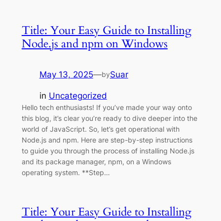
Title: Your Easy Guide to Installing
Node.js and npm on Windows
May 13, 2025
—
Suar
by
in
Uncategorized
Hello tech enthusiasts! If you’ve made your way onto
this blog, it’s clear you’re ready to dive deeper into the
world of JavaScript. So, let’s get operational with
Node.js and npm. Here are step-by-step instructions
to guide you through the process of installing Node.js
and its package manager, npm, on a Windows
operating system. **Step…
Title: Your Easy Guide to Installing