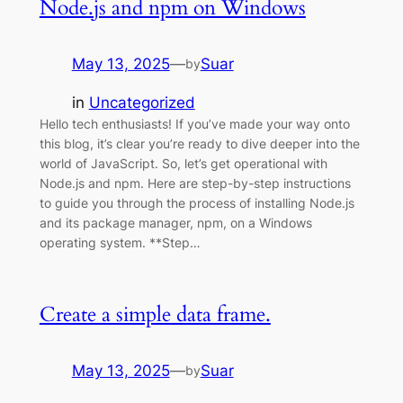
Node.js and npm on Windows
May 13, 2025
—
Suar
by
in
Uncategorized
Hello tech enthusiasts! If you’ve made your way onto
this blog, it’s clear you’re ready to dive deeper into the
world of JavaScript. So, let’s get operational with
Node.js and npm. Here are step-by-step instructions
to guide you through the process of installing Node.js
and its package manager, npm, on a Windows
operating system. **Step…
Create a simple data frame.
May 13, 2025
—
Suar
by