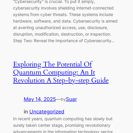
“Cybersecurity” is crucial. To put it simply,
cybersecurity involves shielding internet-connected
systems from cyber threats. These systems include
hardware, software, and data. Cybersecurity is aimed
at averting unauthorized access, use, disclosure,
disruption, modification, destruction, or inspection.
Step Two: Reveal the Importance of Cybersecurity…
Exploring The Potential Of
Quantum Computing: An It
Revolution A Step-by-step Guide
May 14, 2025
—
Suar
by
in
Uncategorized
In recent years, quantum computing has slowly but
surely taken center stage, promising revolutionary
advancements in the information technology sector.