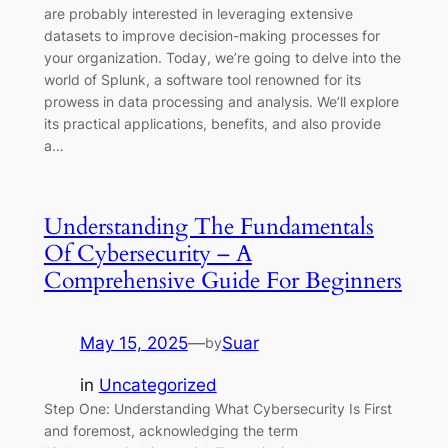
are probably interested in leveraging extensive
datasets to improve decision-making processes for
your organization. Today, we’re going to delve into the
world of Splunk, a software tool renowned for its
prowess in data processing and analysis. We’ll explore
its practical applications, benefits, and also provide
a…
Understanding The Fundamentals
Of Cybersecurity – A
Comprehensive Guide For Beginners
May 15, 2025
—
Suar
by
in
Uncategorized
Step One: Understanding What Cybersecurity Is First
and foremost, acknowledging the term