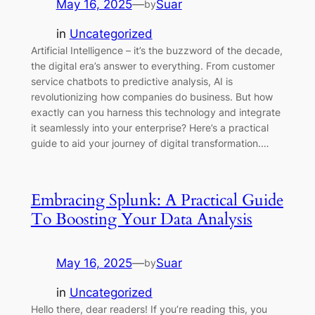
May 16, 2025
—
Suar
by
in
Uncategorized
Artificial Intelligence – it’s the buzzword of the decade,
the digital era’s answer to everything. From customer
service chatbots to predictive analysis, AI is
revolutionizing how companies do business. But how
exactly can you harness this technology and integrate
it seamlessly into your enterprise? Here’s a practical
guide to aid your journey of digital transformation.…
Embracing Splunk: A Practical Guide
To Boosting Your Data Analysis
May 16, 2025
—
Suar
by
in
Uncategorized
Hello there, dear readers! If you’re reading this, you