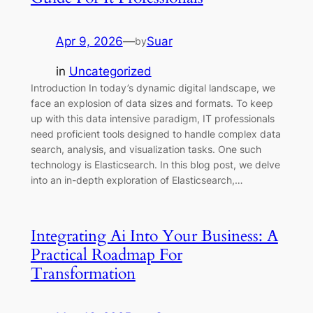
Apr 9, 2026
—
Suar
by
in
Uncategorized
Introduction In today’s dynamic digital landscape, we
face an explosion of data sizes and formats. To keep
up with this data intensive paradigm, IT professionals
need proficient tools designed to handle complex data
search, analysis, and visualization tasks. One such
technology is Elasticsearch. In this blog post, we delve
into an in-depth exploration of Elasticsearch,…
Integrating Ai Into Your Business: A
Practical Roadmap For
Transformation