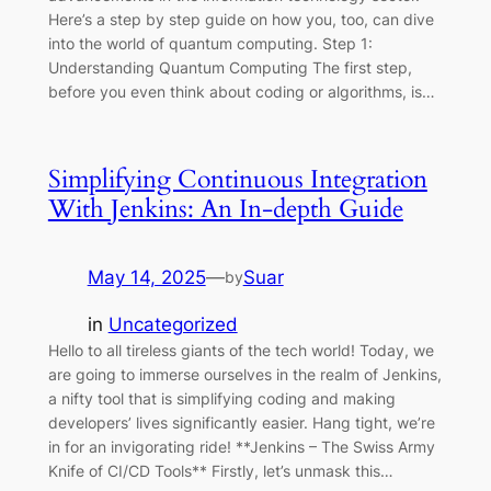
Here’s a step by step guide on how you, too, can dive
into the world of quantum computing. Step 1:
Understanding Quantum Computing The first step,
before you even think about coding or algorithms, is…
Simplifying Continuous Integration
With Jenkins: An In-depth Guide
May 14, 2025
—
Suar
by
in
Uncategorized
Hello to all tireless giants of the tech world! Today, we
are going to immerse ourselves in the realm of Jenkins,
a nifty tool that is simplifying coding and making
developers’ lives significantly easier. Hang tight, we’re
in for an invigorating ride! **Jenkins – The Swiss Army
Knife of CI/CD Tools** Firstly, let’s unmask this…