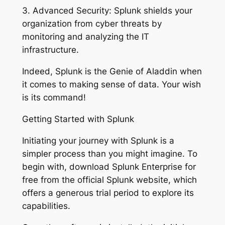
3. Advanced Security: Splunk shields your
organization from cyber threats by
monitoring and analyzing the IT
infrastructure.
Indeed, Splunk is the Genie of Aladdin when
it comes to making sense of data. Your wish
is its command!
Getting Started with Splunk
Initiating your journey with Splunk is a
simpler process than you might imagine. To
begin with, download Splunk Enterprise for
free from the official Splunk website, which
offers a generous trial period to explore its
capabilities.