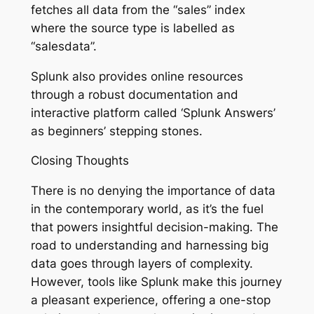
fetches all data from the “sales” index
where the source type is labelled as
“salesdata”.
Splunk also provides online resources
through a robust documentation and
interactive platform called ‘Splunk Answers’
as beginners’ stepping stones.
Closing Thoughts
There is no denying the importance of data
in the contemporary world, as it’s the fuel
that powers insightful decision-making. The
road to understanding and harnessing big
data goes through layers of complexity.
However, tools like Splunk make this journey
a pleasant experience, offering a one-stop