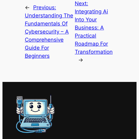
Next:
←
Previous:
Integrating Ai
Understanding The
Into Your
Fundamentals Of
Business: A
Cybersecurity – A
Practical
Comprehensive
Roadmap For
Guide For
Transformation
Beginners
→