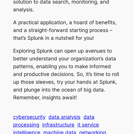
solution to data search, monitoring, and
analysis.
A practical application, a hoard of benefits,
and a straight-forward starting process –
that’s Splunk in a nutshell for you!
Exploring Splunk can open up avenues to
better understand your organization’s data
patterns, enabling you to make informed
and productive decisions. So, it’s time to roll
up those sleeves, try your hands at Splunk,
and plunge into the ocean of big data.
Remember, insights await!
cybersecurity
data analysis
data
processing
infrastructure
it service
intelligence
machine data
networking