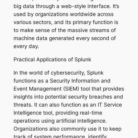
big data through a web-style interface. It’s
used by organizations worldwide across
various sectors, and its primary function is
to make sense of the massive streams of
machine data generated every second of
every day.
Practical Applications of Splunk
In the world of cybersecurity, Splunk
functions as a Security Information and
Event Management (SIEM) tool that provides
insights into potential security breaches and
threats. It can also function as an IT Service
Intelligence tool, providing real-time
operations using artificial intelligence.
Organizations also commonly use it to keep
track of system performance, identify