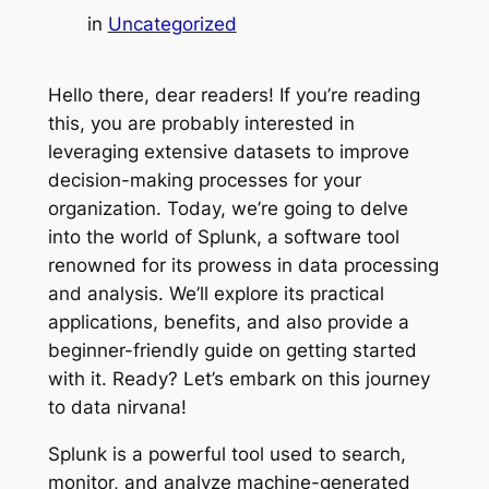
in
Uncategorized
Hello there, dear readers! If you’re reading
this, you are probably interested in
leveraging extensive datasets to improve
decision-making processes for your
organization. Today, we’re going to delve
into the world of Splunk, a software tool
renowned for its prowess in data processing
and analysis. We’ll explore its practical
applications, benefits, and also provide a
beginner-friendly guide on getting started
with it. Ready? Let’s embark on this journey
to data nirvana!
Splunk is a powerful tool used to search,
monitor, and analyze machine-generated