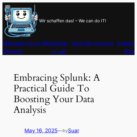
Skip
to
Wir schaffen das! – We can do IT!
content
Message Us on WhatsApp
Save My Contact
English
Deutsch
العربية
Blog
Embracing Splunk: A
Practical Guide To
Boosting Your Data
Analysis
May 16, 2025
—
Suar
by