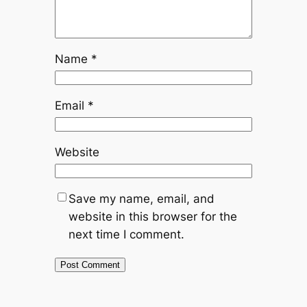
Name
*
Email
*
Website
Save my name, email, and
website in this browser for the
next time I comment.