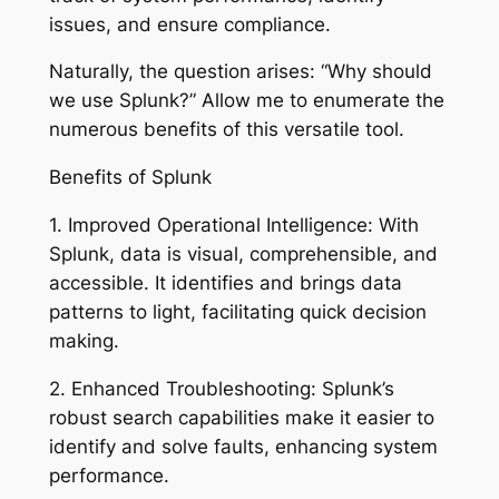
issues, and ensure compliance.
Naturally, the question arises: “Why should
we use Splunk?” Allow me to enumerate the
numerous benefits of this versatile tool.
Benefits of Splunk
1. Improved Operational Intelligence: With
Splunk, data is visual, comprehensible, and
accessible. It identifies and brings data
patterns to light, facilitating quick decision
making.
2. Enhanced Troubleshooting: Splunk’s
robust search capabilities make it easier to
identify and solve faults, enhancing system
performance.