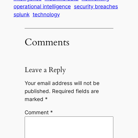
operational intelligence
security breaches
splunk
technology
Comments
Leave a Reply
Your email address will not be
published.
Required fields are
marked
*
Comment
*