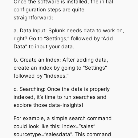
Once the software is installed, the initial
configuration steps are quite
straightforward:
a. Data Input: Splunk needs data to work on,
right? Go to “Settings,” followed by “Add
Data” to input your data.
b. Create an Index: After adding data,
create an index by going to “Settings”
followed by “Indexes.”
c. Searching: Once the data is properly
indexed, it’s time to run searches and
explore those data-insights!
For example, a simple search command
could look like this: index=”sales”
sourcetype=”salesdata”. This command