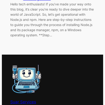
Hello tech enthusiasts! If you’ve made your way onto
this blog, it’s clear you’re ready to dive deeper into the
world of JavaScript. So, let’s get operational with
Node.js and npm. Here are step-by-step instructions
to guide you through the process of installing Node.js
and its package manager, npm, on a Windows
operating system. **Step…
Suar Services