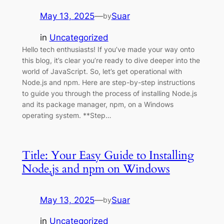
May 13, 2025
—
Suar
by
in
Uncategorized
Hello tech enthusiasts! If you’ve made your way onto
this blog, it’s clear you’re ready to dive deeper into the
world of JavaScript. So, let’s get operational with
Node.js and npm. Here are step-by-step instructions
to guide you through the process of installing Node.js
and its package manager, npm, on a Windows
operating system. **Step…
Title: Your Easy Guide to Installing
Node.js and npm on Windows
May 13, 2025
—
Suar
by
in
Uncategorized