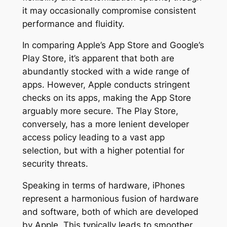
it may occasionally compromise consistent
performance and fluidity.
In comparing Apple’s App Store and Google’s
Play Store, it’s apparent that both are
abundantly stocked with a wide range of
apps. However, Apple conducts stringent
checks on its apps, making the App Store
arguably more secure. The Play Store,
conversely, has a more lenient developer
access policy leading to a vast app
selection, but with a higher potential for
security threats.
Speaking in terms of hardware, iPhones
represent a harmonious fusion of hardware
and software, both of which are developed
by Apple. This typically leads to smoother