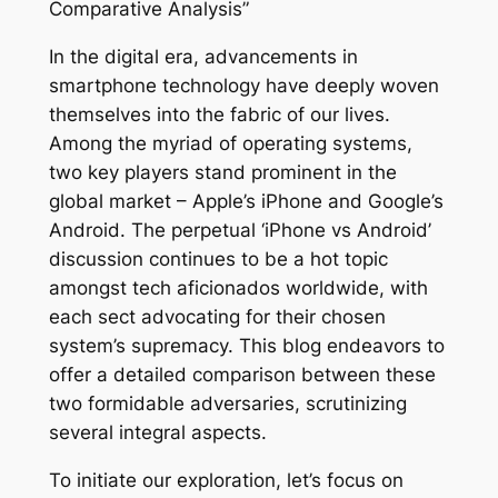
Comparative Analysis”
In the digital era, advancements in
smartphone technology have deeply woven
themselves into the fabric of our lives.
Among the myriad of operating systems,
two key players stand prominent in the
global market – Apple’s iPhone and Google’s
Android. The perpetual ‘iPhone vs Android’
discussion continues to be a hot topic
amongst tech aficionados worldwide, with
each sect advocating for their chosen
system’s supremacy. This blog endeavors to
offer a detailed comparison between these
two formidable adversaries, scrutinizing
several integral aspects.
To initiate our exploration, let’s focus on