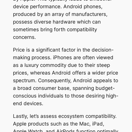
device performance. Android phones,
produced by an array of manufacturers,
possess diverse hardware which can
sometimes bring forth compatibility
concerns.
Price is a significant factor in the decision-
making process. iPhones are often viewed
as a luxury commodity due to their steep
prices, whereas Android offers a wider price
spectrum. Consequently, Android appeals to
a broad consumer base, spanning budget-
conscious individuals to those desiring high-
end devices.
Lastly, let’s assess ecosystem compatibility.
Apple products such as the Mac, iPad,
Apple Watch, and AirPods function optimally