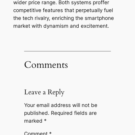
wider price range. Both systems proffer
competitive features that perpetually fuel
the tech rivalry, enriching the smartphone
market with dynamism and excitement.
Comments
Leave a Reply
Your email address will not be
published.
Required fields are
marked
*
Comment
*