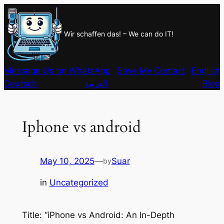
Skip
to
Wir schaffen das! – We can do IT!
content
Message Us on WhatsApp
Save My Contact
English
Deutsch
العربية
Blog
Iphone vs android
May 10, 2025
—
Suar
by
in
Uncategorized
Title: “iPhone vs Android: An In-Depth