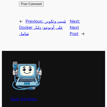
←
Previous:
تثبيت وتكوين
Next:
Docker على أوبونتو: دليل
Next
شامل
Post
→
Suar Services