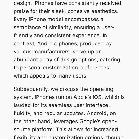
design. iPhones have consistently received
praise for their sleek, cohesive aesthetics.
Every iPhone model encompasses a
semblance of similarity, ensuring a user-
friendly and consistent experience. In
contrast, Android phones, produced by
various manufacturers, serve up an
abundant array of design options, catering
to personal customization preferences,
which appeals to many users.
Subsequently, we discuss the operating
system. iPhones run on Apple’s iOS, which is
lauded for its seamless user interface,
fluidity, and regular updates. Android, on
the other hand, leverages Google’s open-
source platform. This allows for increased
flexibility and customization options, though