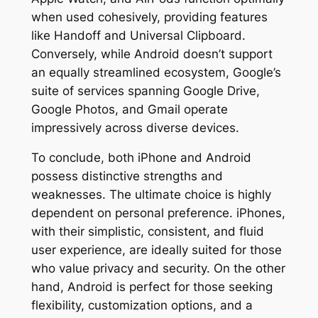
when used cohesively, providing features
like Handoff and Universal Clipboard.
Conversely, while Android doesn’t support
an equally streamlined ecosystem, Google’s
suite of services spanning Google Drive,
Google Photos, and Gmail operate
impressively across diverse devices.
To conclude, both iPhone and Android
possess distinctive strengths and
weaknesses. The ultimate choice is highly
dependent on personal preference. iPhones,
with their simplistic, consistent, and fluid
user experience, are ideally suited for those
who value privacy and security. On the other
hand, Android is perfect for those seeking
flexibility, customization options, and a