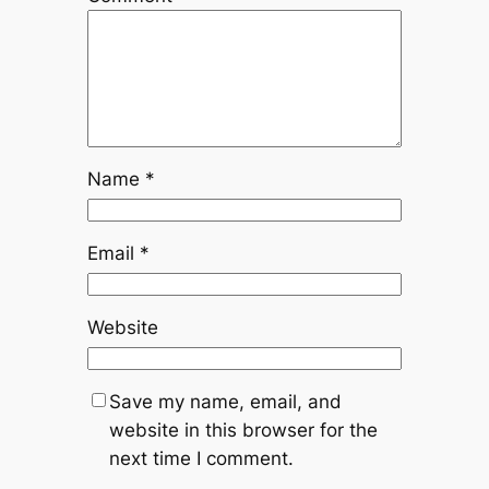
Name
*
Email
*
Website
Save my name, email, and
website in this browser for the
next time I comment.