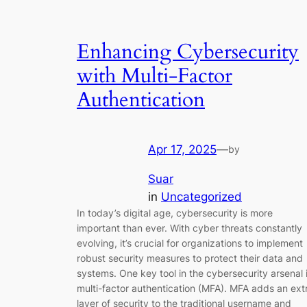
Enhancing Cybersecurity
with Multi-Factor
Authentication
Apr 17, 2025
—
by
Suar
in
Uncategorized
In today’s digital age, cybersecurity is more
important than ever. With cyber threats constantly
evolving, it’s crucial for organizations to implement
robust security measures to protect their data and
systems. One key tool in the cybersecurity arsenal 
multi-factor authentication (MFA). MFA adds an ext
layer of security to the traditional username and