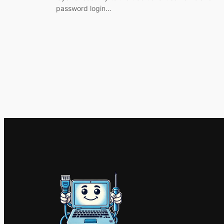
password login…