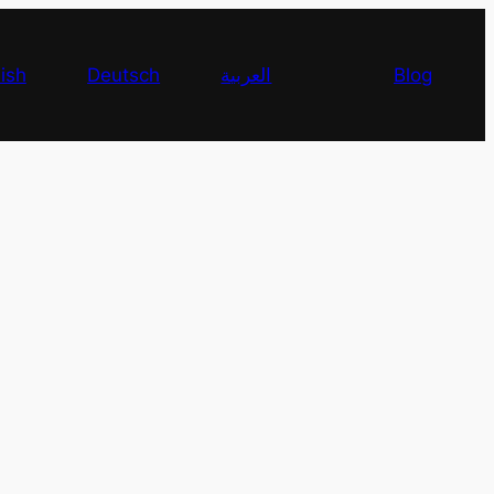
ish
Deutsch
العربية
Blog