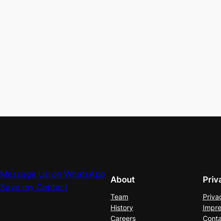
Message Us on WhatsApp
About
Priv
Save my Contact
Team
Priva
History
Impre
Careers
Conta