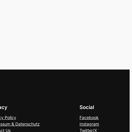
acy
Social
cy Policy
Facebook
ssum & Datenschutz
Instagram
ct Us
Twitter/X