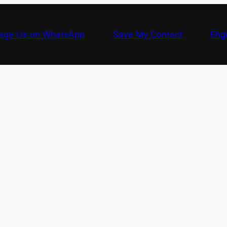
age Us on WhatsApp
Save My Contact
Engl