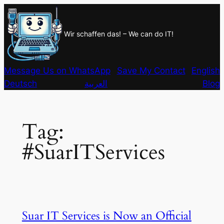
Skip
to
Wir schaffen das! – We can do IT!
content
Message Us on WhatsApp
Save My Contact
English
Deutsch
العربية
Blog
Tag:
#SuarITServices
Suar IT Services is Now an Official