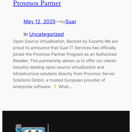
Proxmox Partner
May 12, 2025
—
Suar
by
in
Uncategorized
Open Source Virtualization, Backed by Experts We are
proud to announce that Suar IT Services has officially
joined the Proxmox Partner Program as an Authorized
Reseller. This partnership allows us to offer our clients
industry-leading open-source virtualization and
infrastructure solutions directly from Proxmox Server
Solutions GmbH, a trusted European provider of
enterprise software.
What…