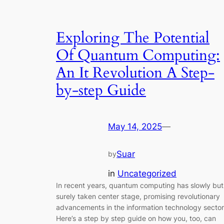
Exploring The Potential
Of Quantum Computing:
An It Revolution A Step-
by-step Guide
May 14, 2025
—
Suar
by
in
Uncategorized
In recent years, quantum computing has slowly but
surely taken center stage, promising revolutionary
advancements in the information technology sector
Here’s a step by step guide on how you, too, can