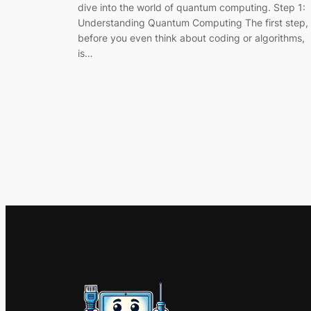
dive into the world of quantum computing. Step 1:
Understanding Quantum Computing The first step,
before you even think about coding or algorithms,
is…