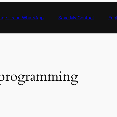
age Us on WhatsApp
Save My Contact
Engl
programming