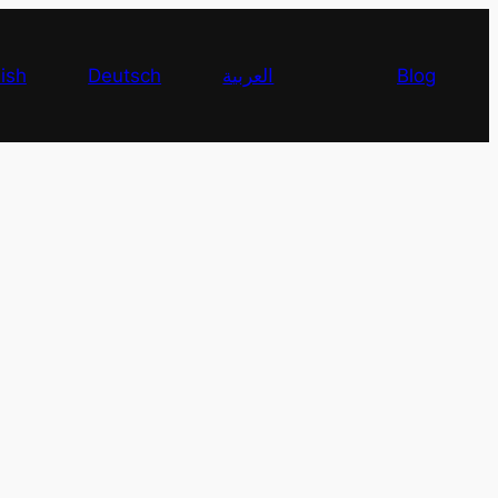
ish
Deutsch
العربية
Blog