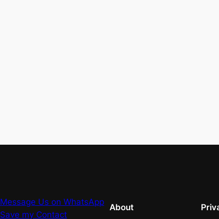
Message Us on WhatsApp
About
Priv
Save my Contact