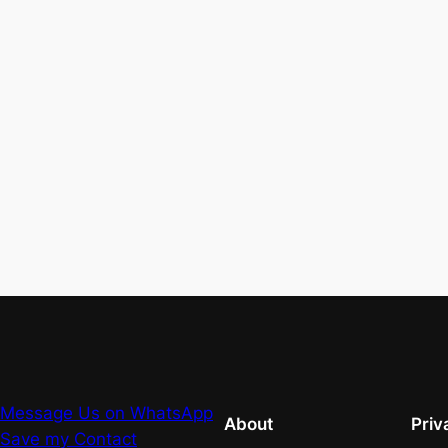
Message Us on WhatsApp
About
Priv
Save my Contact