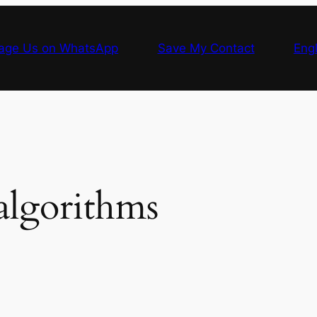
age Us on WhatsApp
Save My Contact
Engl
algorithms