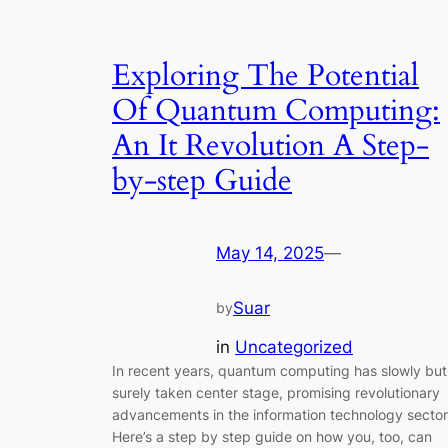
Exploring The Potential
Of Quantum Computing:
An It Revolution A Step-
by-step Guide
May 14, 2025
—
Suar
by
in
Uncategorized
In recent years, quantum computing has slowly but
surely taken center stage, promising revolutionary
advancements in the information technology sector
Here’s a step by step guide on how you, too, can