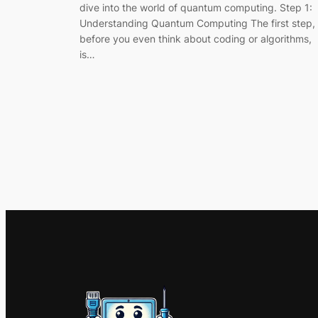
dive into the world of quantum computing. Step 1:
Understanding Quantum Computing The first step,
before you even think about coding or algorithms,
is…