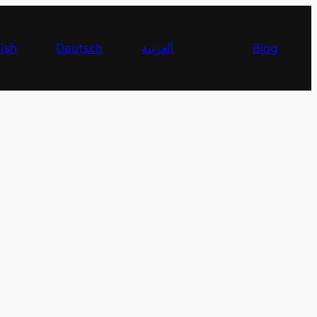
ish
Deutsch
العربية
Blog