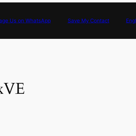
age Us on WhatsApp
Save My Contact
Engl
xVE