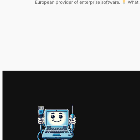
European provider of enterprise software.
What