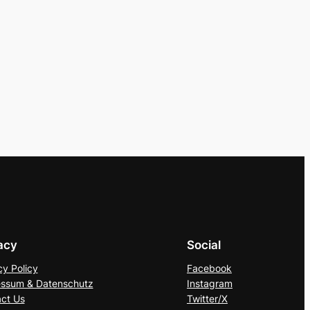
acy
Social
cy Policy
Facebook
ssum & Datenschutz
Instagram
ct Us
Twitter/X