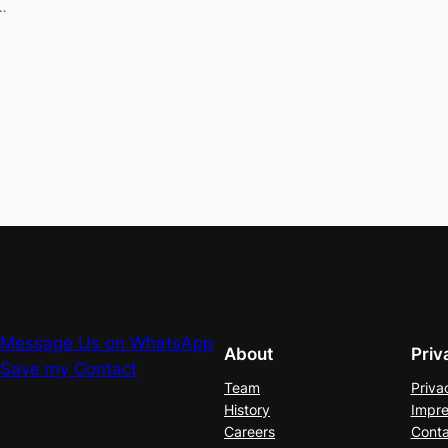
…
Message Us on WhatsApp
About
Priv
Save my Contact
Team
Priva
History
Impre
Careers
Conta