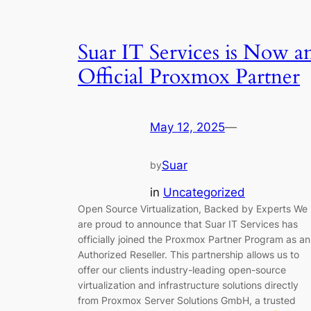
Suar IT Services is Now a
Official Proxmox Partner
May 12, 2025
—
Suar
by
in
Uncategorized
Open Source Virtualization, Backed by Experts We
are proud to announce that Suar IT Services has
officially joined the Proxmox Partner Program as an
Authorized Reseller. This partnership allows us to
offer our clients industry-leading open-source
virtualization and infrastructure solutions directly
from Proxmox Server Solutions GmbH, a trusted