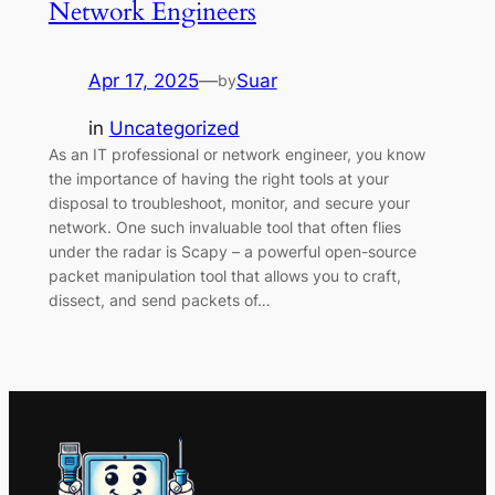
Network Engineers
Apr 17, 2025
—
Suar
by
in
Uncategorized
As an IT professional or network engineer, you know
the importance of having the right tools at your
disposal to troubleshoot, monitor, and secure your
network. One such invaluable tool that often flies
under the radar is Scapy – a powerful open-source
packet manipulation tool that allows you to craft,
dissect, and send packets of…