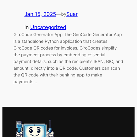
Jan 15, 2025
—
Suar
by
in
Uncategorized
GiroCode Generator App The GiroCode Generator App
is a standalone Python application that creates
GiroCode QR codes for invoices. GiroCodes simplify
the payment process by embedding essential
payment details, such as the recipient’s IBAN, BIC, and
amount, directly into a QR code. Customers can scan
the QR code with their banking app to make
payments…