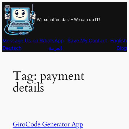
Skip
to
Wir schaffen das! – We can do IT!
content
Message Us on WhatsApp
Save My Contact
English
Deutsch
العربية
Blog
Tag:
payment
details
GiroCode Generator App