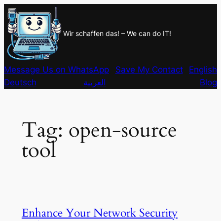
Skip
to
Wir schaffen das! – We can do IT!
content
Message Us on WhatsApp
Save My Contact
English
Deutsch
العربية
Blog
Tag:
open-source
tool
Enhance Your Network Security