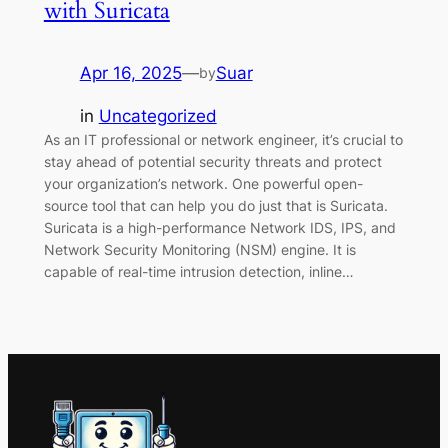
with Suricata
Apr 16, 2025
—
Suar
by
in
Uncategorized
As an IT professional or network engineer, it’s crucial to
stay ahead of potential security threats and protect
your organization’s network. One powerful open-
source tool that can help you do just that is Suricata.
Suricata is a high-performance Network IDS, IPS, and
Network Security Monitoring (NSM) engine. It is
capable of real-time intrusion detection, inline…