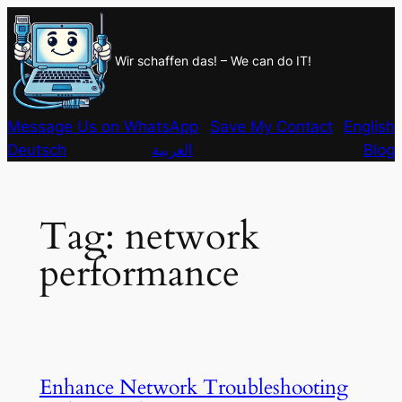
Skip
to
Wir schaffen das! – We can do IT!
content
Message Us on WhatsApp
Save My Contact
English
Deutsch
العربية
Blog
Tag:
network
performance
Enhance Network Troubleshooting