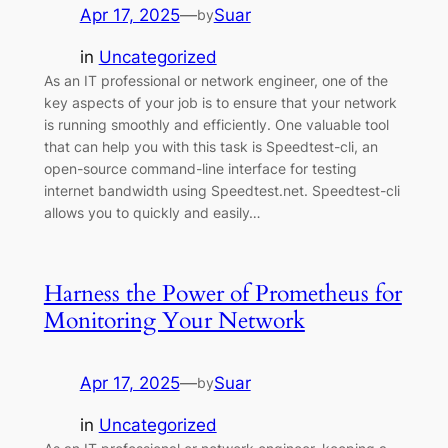
Apr 17, 2025
—
Suar
by
in
Uncategorized
As an IT professional or network engineer, one of the
key aspects of your job is to ensure that your network
is running smoothly and efficiently. One valuable tool
that can help you with this task is Speedtest-cli, an
open-source command-line interface for testing
internet bandwidth using Speedtest.net. Speedtest-cli
allows you to quickly and easily…
Harness the Power of Prometheus for
Monitoring Your Network
Apr 17, 2025
—
Suar
by
in
Uncategorized