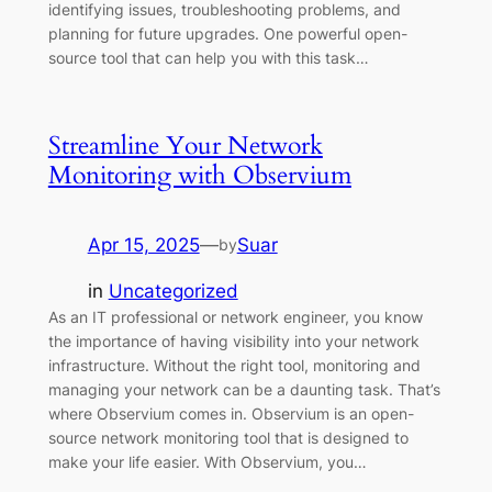
identifying issues, troubleshooting problems, and
planning for future upgrades. One powerful open-
source tool that can help you with this task…
Streamline Your Network
Monitoring with Observium
Apr 15, 2025
—
Suar
by
in
Uncategorized
As an IT professional or network engineer, you know
the importance of having visibility into your network
infrastructure. Without the right tool, monitoring and
managing your network can be a daunting task. That’s
where Observium comes in. Observium is an open-
source network monitoring tool that is designed to
make your life easier. With Observium, you…