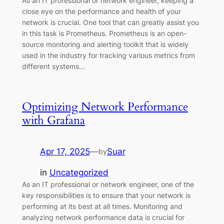
As an IT professional or network engineer, keeping a
close eye on the performance and health of your
network is crucial. One tool that can greatly assist you
in this task is Prometheus. Prometheus is an open-
source monitoring and alerting toolkit that is widely
used in the industry for tracking various metrics from
different systems…
Optimizing Network Performance
with Grafana
Apr 17, 2025
—
Suar
by
in
Uncategorized
As an IT professional or network engineer, one of the
key responsibilities is to ensure that your network is
performing at its best at all times. Monitoring and
analyzing network performance data is crucial for