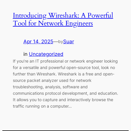
Introducing Wireshark: A Powerful
Tool for Network Engineers
Apr 14, 2025
—
Suar
by
in
Uncategorized
If you’re an IT professional or network engineer looking
for a versatile and powerful open-source tool, look no
further than Wireshark. Wireshark is a free and open-
source packet analyzer used for network
troubleshooting, analysis, software and
communications protocol development, and education.
It allows you to capture and interactively browse the
traffic running on a computer…