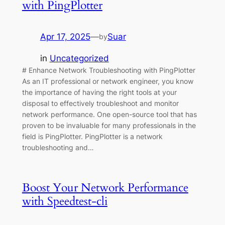
with PingPlotter
Apr 17, 2025
—
Suar
by
in
Uncategorized
# Enhance Network Troubleshooting with PingPlotter
As an IT professional or network engineer, you know
the importance of having the right tools at your
disposal to effectively troubleshoot and monitor
network performance. One open-source tool that has
proven to be invaluable for many professionals in the
field is PingPlotter. PingPlotter is a network
troubleshooting and…
Boost Your Network Performance
with Speedtest-cli