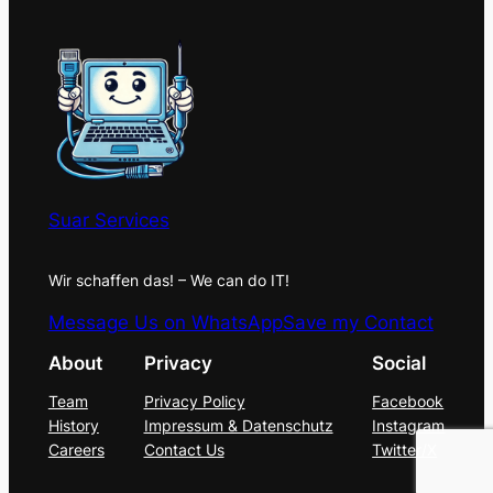
Suar Services
Wir schaffen das! – We can do IT!
Message Us on WhatsApp
Save my Contact
About
Privacy
Social
Team
Privacy Policy
Facebook
History
Impressum & Datenschutz
Instagram
Careers
Contact Us
Twitter/X