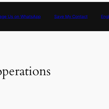
age Us on WhatsApp
Save My Contact
Engl
perations