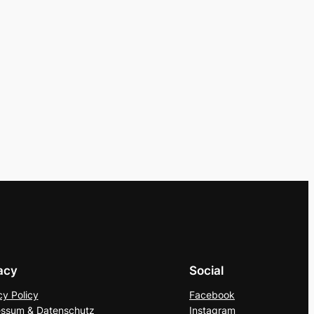
acy
Social
cy Policy
Facebook
ssum & Datenschutz
Instagram