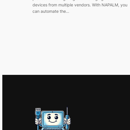
devices from multiple vendors. With NAPALM, you
can automate the…