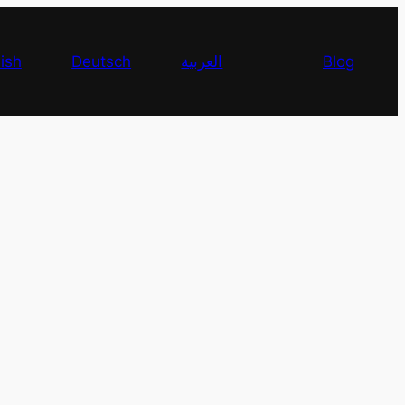
ish
Deutsch
العربية
Blog