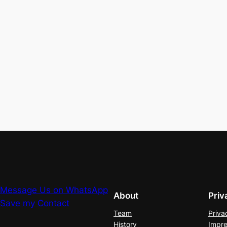
Message Us on WhatsApp
About
Priv
Save my Contact
Team
Priva
History
Impre