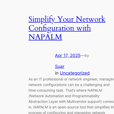
Simplify Your Network
Configuration with
NAPALM
Apr 17, 2025
—
by
Suar
in
Uncategorized
As an IT professional or network engineer, managi
network configurations can be a challenging and
time-consuming task. That’s where NAPALM
(Network Automation and Programmability
Abstraction Layer with Multivendor support) comes
in. NAPALM is an open-source tool that simplifies t
process of configuring and managing network