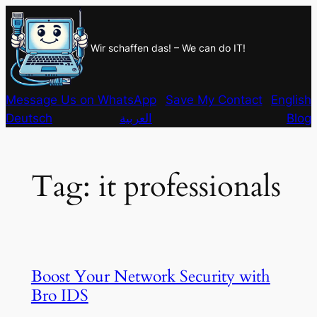
Skip
to
Wir schaffen das! – We can do IT!
content
Message Us on WhatsApp
Save My Contact
English
Deutsch
العربية
Blog
Tag:
it professionals
Boost Your Network Security with
Bro IDS