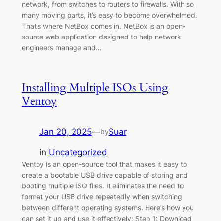
network, from switches to routers to firewalls. With so
many moving parts, it’s easy to become overwhelmed.
That’s where NetBox comes in. NetBox is an open-
source web application designed to help network
engineers manage and…
Installing Multiple ISOs Using
Ventoy
Jan 20, 2025
—
Suar
by
in
Uncategorized
Ventoy is an open-source tool that makes it easy to
create a bootable USB drive capable of storing and
booting multiple ISO files. It eliminates the need to
format your USB drive repeatedly when switching
between different operating systems. Here’s how you
can set it up and use it effectively: Step 1: Download