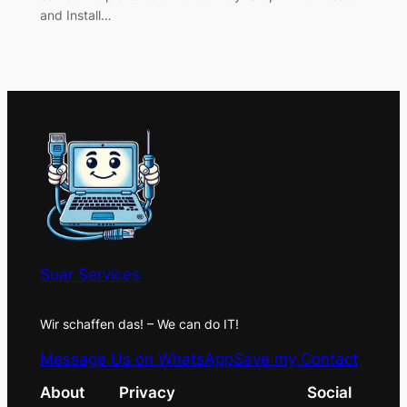
and Install…
Suar Services
Wir schaffen das! – We can do IT!
Message Us on WhatsApp
Save my Contact
About
Privacy
Social