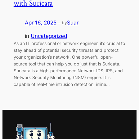
with Suricata
Apr 16, 2025
—
Suar
by
in
Uncategorized
As an IT professional or network engineer, it’s crucial to
stay ahead of potential security threats and protect
your organization’s network. One powerful open-
source tool that can help you do just that is Suricata.
Suricata is a high-performance Network IDS, IPS, and
Network Security Monitoring (NSM) engine. It is
capable of real-time intrusion detection, inline…