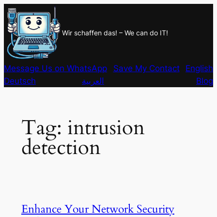
Skip
to
Wir schaffen das! – We can do IT!
content
Message Us on WhatsApp
Save My Contact
English
Deutsch
العربية
Blog
Tag:
intrusion
detection
Enhance Your Network Security