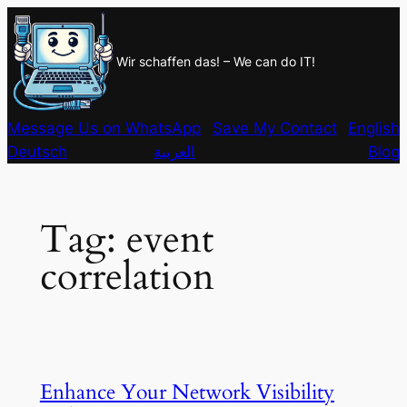
Skip
to
Wir schaffen das! – We can do IT!
content
Message Us on WhatsApp
Save My Contact
English
Deutsch
العربية
Blog
Tag:
event
correlation
Enhance Your Network Visibility