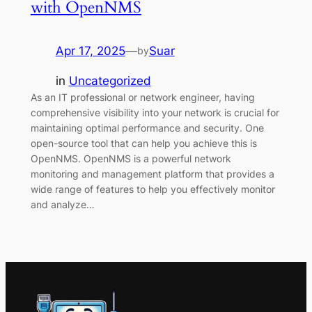
with OpenNMS
Apr 17, 2025
—
Suar
by
in
Uncategorized
As an IT professional or network engineer, having
comprehensive visibility into your network is crucial for
maintaining optimal performance and security. One
open-source tool that can help you achieve this is
OpenNMS. OpenNMS is a powerful network
monitoring and management platform that provides a
wide range of features to help you effectively monitor
and analyze…