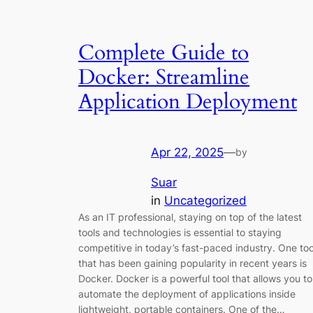
Complete Guide to
Docker: Streamline
Application Deployment
Apr 22, 2025
—
by
Suar
in
Uncategorized
As an IT professional, staying on top of the latest
tools and technologies is essential to staying
competitive in today’s fast-paced industry. One too
that has been gaining popularity in recent years is
Docker. Docker is a powerful tool that allows you to
automate the deployment of applications inside
lightweight, portable containers. One of the…