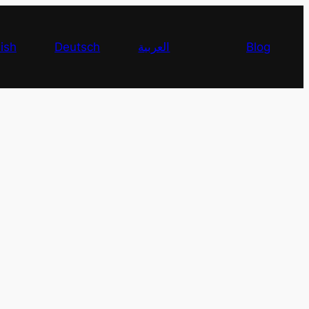
ish
Deutsch
العربية
Blog