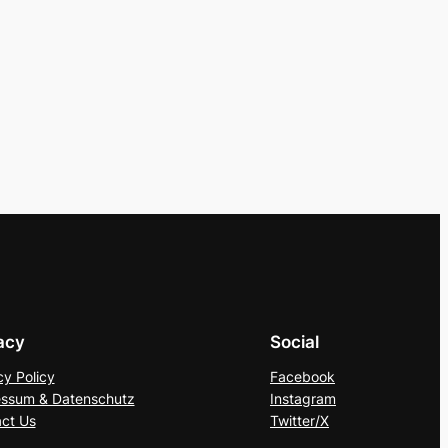
acy
Social
cy Policy
Facebook
ssum & Datenschutz
Instagram
ct Us
Twitter/X