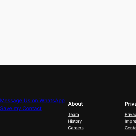
Message Us on WhatsApp
About
Priv
Save my Contact
Team
Priva
History
Impre
Careers
Conta