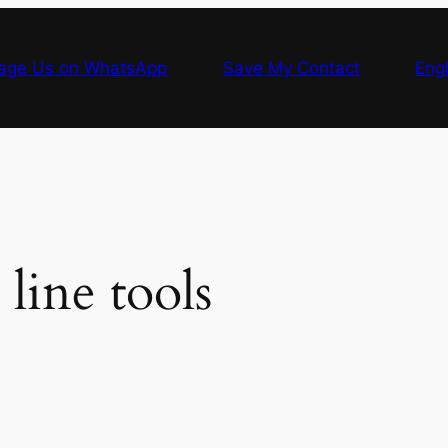
age Us on WhatsApp
Save My Contact
Engl
ine tools