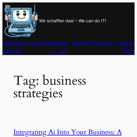
Skip
to
Wir schaffen das! – We can do IT!
content
Message Us on WhatsApp
Save My Contact
English
Deutsch
العربية
Blog
Tag:
business
strategies
Integrating Ai Into Your Business: A