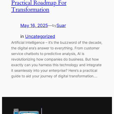
Practical Roadmap For
Transformation
May 16, 2025
—
Suar
by
in
Uncategorized
Artificial Intelligence – it’s the buzzword of the decade,
the digital era’s answer to everything. From customer
service chatbots to predictive analysis, AI is
revolutionizing how companies do business. But how
exactly can you harness this technology and integrate
it seamlessly into your enterprise? Here’s a practical
guide to aid your journey of digital transformation.…