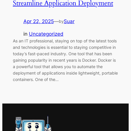
Streamline Application Deployment
Apr 22, 2025
—
Suar
by
in
Uncategorized
As an IT professional, staying on top of the latest tools
and technologies is essential to staying competitive in
today’s fast-paced industry. One tool that has been
gaining popularity in recent years is Docker. Docker is
a powerful tool that allows you to automate the
deployment of applications inside lightweight, portable
containers. One of the…